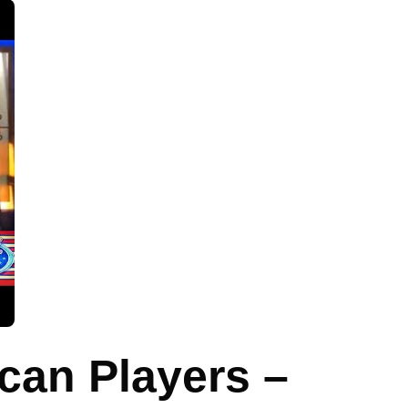
can Players –