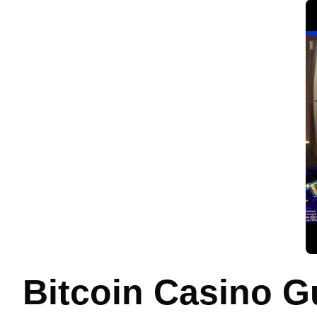
Bitcoin Casino G