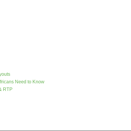
youts
fricans Need to Know
 & RTP