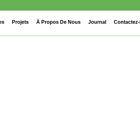
es
Projets
À Propos De Nous
Journal
Contactez