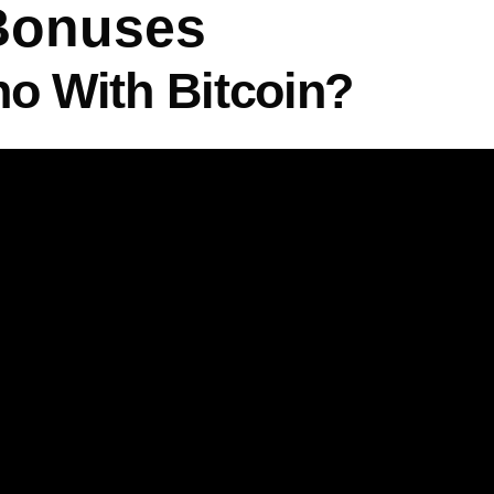
 Bonuses
o With Bitcoin?