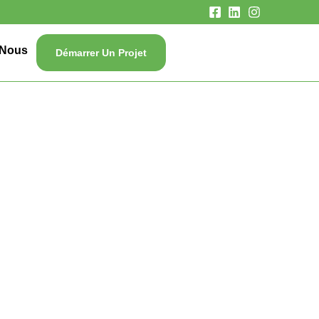
-Nous
Démarrer Un Projet