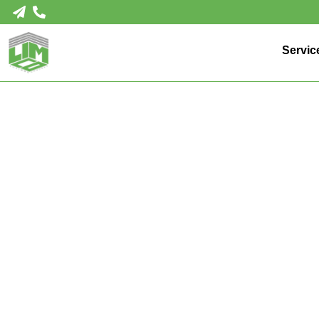
Skip
to
content
Servic