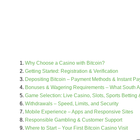
Why Choose a Casino with Bitcoin?
Getting Started: Registration & Verification
Depositing Bitcoin – Payment Methods & Instant Pa
Bonuses & Wagering Requirements – What South A
Game Selection: Live Casino, Slots, Sports Betting
Withdrawals – Speed, Limits, and Security
Mobile Experience – Apps and Responsive Sites
Responsible Gambling & Customer Support
Where to Start – Your First Bitcoin Casino Visit