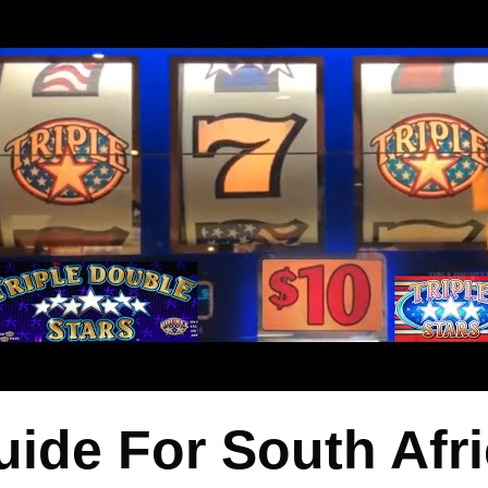
uide For South Afri