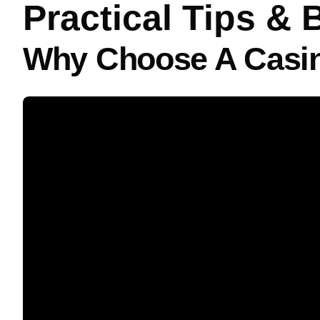
Practical Tips &
Why Choose A Casin